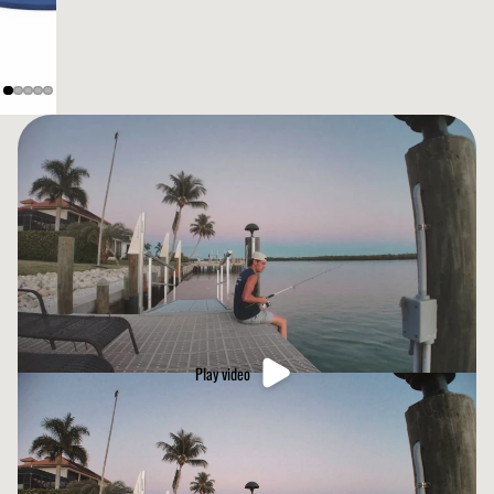
Play video