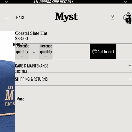
ALL ORDERS SHIP NEXT DAY
Total
HATS
items
in
cart:
0
Coastal Slate Hat
$33.00
HERITAGE
Decrease
Increase
quantity
quantity
Add to cart
CARE & MAINTENANCE
CUSTOM
SHIPPING & RETURNS
More