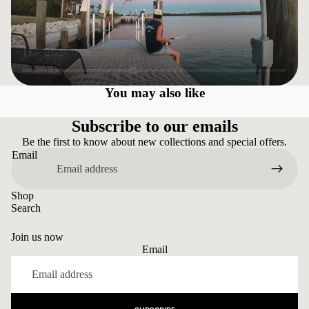
You may also like
Subscribe to our emails
Be the first to know about new collections and special offers.
Email
Shop
Search
Join us now
Email
Privacy policy
Refund policy